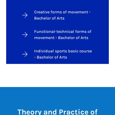
Creative forms of movement -
Bachelor of Arts
Functional-technical forms of
movement - Bachelor of Arts
Individual sports basic course
- Bachelor of Arts
Theory and Practice of