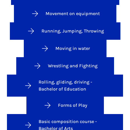
Movement on equipment
Running, Jumping, Throwing
Moving in water
Wrestling and Fighting
Rolling, gliding, driving -
Bachelor of Education
Forms of Play
Basic composition course -
Bachelor of Arts