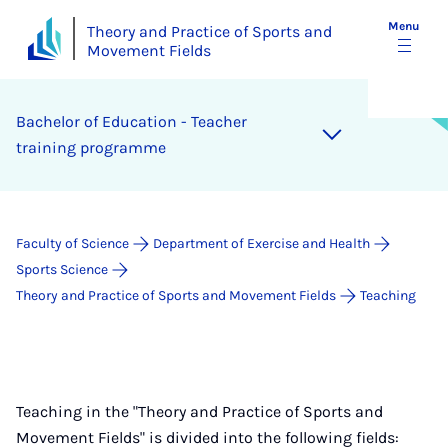
Menu
Theory and Practice of Sports and
Movement Fields
Bach­el­or of Edu­ca­tion - Teach­er
train­ing pro­gramme
Faculty of Science
Department of Exercise and Health
Sports Science
Theory and Practice of Sports and Movement Fields
Teaching
Teaching in the "Theory and Practice of Sports and
Movement Fields" is divided into the following fields: