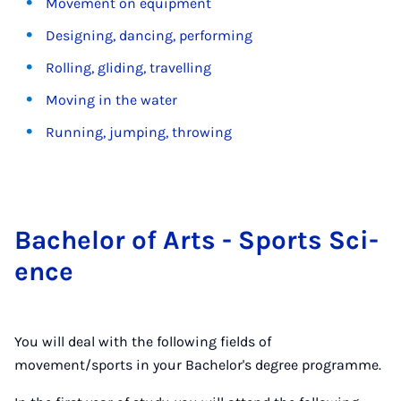
Movement on equipment
Designing, dancing, performing
Rolling, gliding, travelling
Moving in the water
Running, jumping, throwing
Bach­el­or of Arts - Sports Sci­
ence
You will deal with the following fields of
movement/sports in your Bachelor's degree programme.