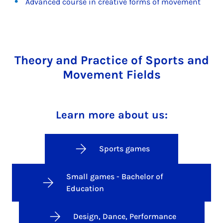
Advanced course in creative forms of movement
Theory and Practice of Sports and
Movement Fields
Learn more about us:
Sports games
Small games - Bachelor of
Education
Design, Dance, Performance