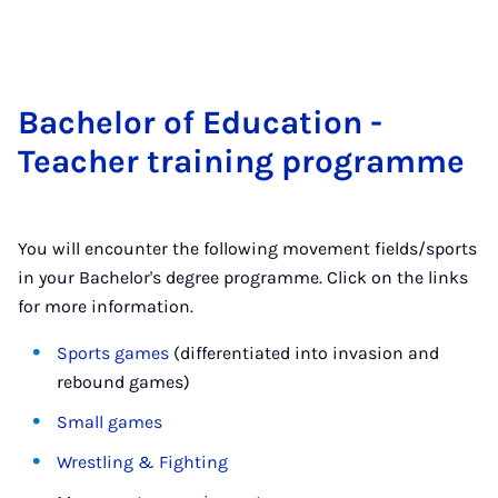
Bach­el­or of Edu­ca­tion -
Teach­er train­ing pro­gramme
You will encounter the following movement fields/sports
in your Bachelor's degree programme. Click on the links
for more information.
Sports games
(differentiated into invasion and
rebound games)
Small games
Wrestling & Fighting