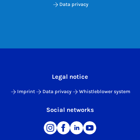
Data privacy
Legal notice
Imprint
Data privacy
Whistleblower system
Social networks