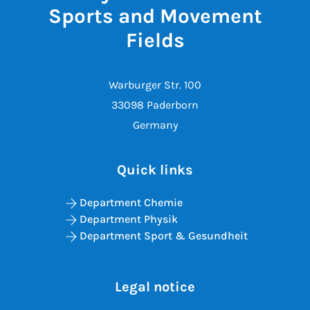
Sports and Movement
Fields
Warburger Str. 100
33098 Paderborn
Germany
Quick links
Department Chemie
Department Physik
Department Sport & Gesundheit
Legal notice