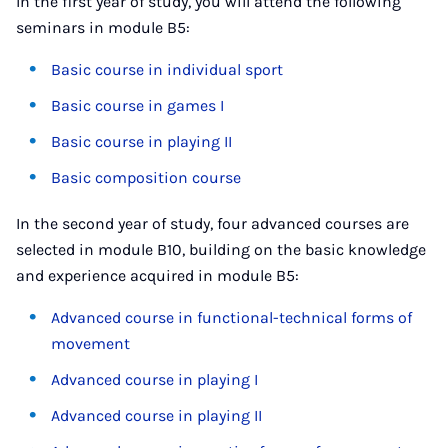
In the first year of study, you will attend the following
seminars in module B5:
Basic course in individual sport
Basic course in games I
Basic course in playing II
Basic composition course
In the second year of study, four advanced courses are
selected in module B10, building on the basic knowledge
and experience acquired in module B5:
Advanced course in functional-technical forms of
movement
Advanced course in playing I
Advanced course in playing II